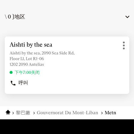
\ 0 }地区
按
Aishti by the sea
店
ENTER
更
铺：
键
Aishti by the sea, 2090 Sea Side Rd,
多
Floor L1, Lot R1-06
了
选
1202 2090 Antelias
解
项
更
下午7:00关闭
多
呼叫
信
商
店
息
AISHTI
BY
THE
主页
黎巴嫩
Gouvernorat Du Mont-Liban
Metn
SEA