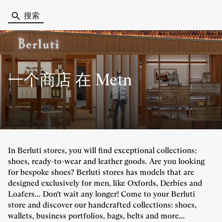
搜索
一个商店
在 Metn
In Berluti stores, you will find exceptional collections:
shoes, ready-to-wear and leather goods. Are you looking
for bespoke shoes? Berluti stores has models that are
designed exclusively for men, like Oxfords, Derbies and
Loafers... Don't wait any longer! Come to your Berluti
store and discover our handcrafted collections: shoes,
wallets, business portfolios, bags, belts and more...